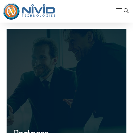
Nivid Technologies Pvt. Ltd.
Nivid Technologies