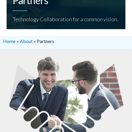
Partners
Technology Collaboration for a common vision.
Home
»
About
»
Partners