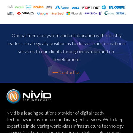
Our partner ecosystem and collaboration with industry
leaders, strategically position us to deliver transformational
services to our clients through innovation and co-
development.
⟶ Contact Us
Nivid is a leading solutions provider of digital ready
technology infrastructure and managed services. With deep
expertise in delivering world-class infrastructure technology
service, Nivid enables enterprises on a global scale to grow