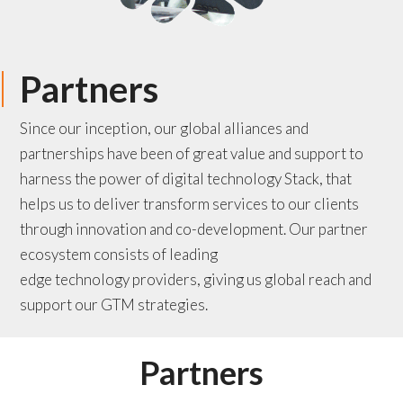
Partners
Since our inception, our global alliances and
partnerships have been of great value and support to
harness the
power of digital technology Stack, that
helps us to deliver transform services to our clients
through innovation and co-development. Our partner
ecosystem consists of
leading
edge
technology
providers
, giving us global reach and
support our GTM strategies.
Partners