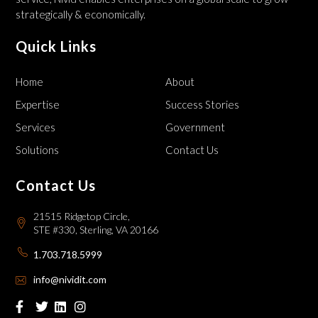
strategically & economically.
Quick Links
Home
About
Expertise
Success Stories
Services
Government
Solutions
Contact Us
Contact Us
21515 Ridgetop Circle,
STE #330, Sterling, VA 20166
1.703.718.5999
info@nividit.com