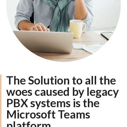
The Solution to all the
woes caused by legacy
PBX systems is the
Microsoft Teams
platform.