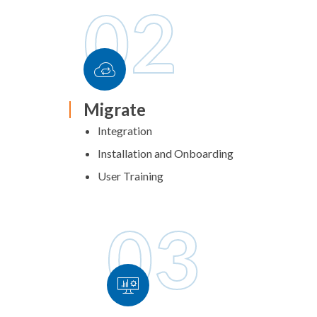
02
Migrate
Integration
Installation and Onboarding
User Training
03