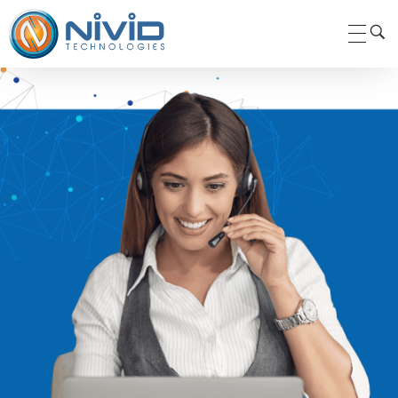
Nivid Technologies Pvt. Ltd.
Nivid Technologies