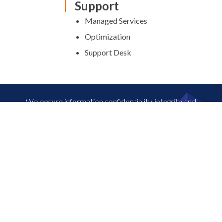
Support
Managed Services
Optimization
Support Desk
We ensure information confidentiality, integrity and
availability and the safety of your assets. 24×7. For more
information, contact our experts.
⟶ Connect with us
Nivid is a leading solutions provider of digital ready