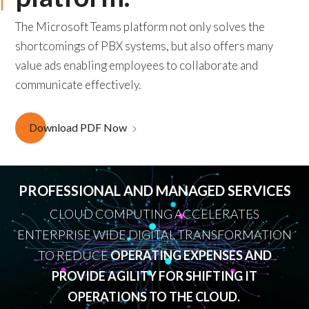
The Microsoft Teams platform not only solves the
shortcomings of PBX systems, but also offers many
value ads enabling employees to collaborate and
communicate effectively.
Download PDF Now
PROFESSIONAL AND MANAGED SERVICES
CLOUD COMPUTING ACCELERATES
ENTERPRISE WIDE DIGITAL TRANSFORMATION
TO REDUCE
OPERATING EXPENSES AND
PROVIDE AGILITY FOR SHIFTING IT
OPERATIONS TO THE CLOUD.