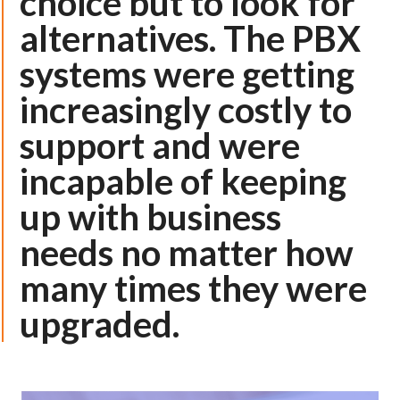
choice but to look for
alternatives. The PBX
systems were getting
increasingly costly to
support and were
incapable of keeping
up with business
needs no matter how
many times they were
upgraded.