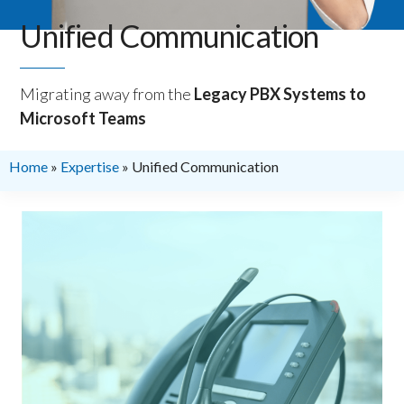
Unified Communication
Migrating away from the
Legacy PBX Systems to
Microsoft Teams
Home
»
Expertise
»
Unified Communication