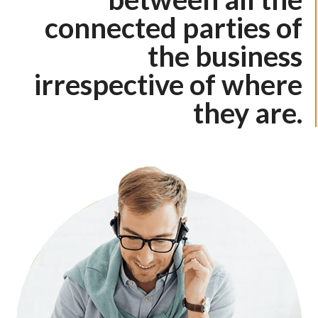
connected parties of
the business
irrespective of where
they are.