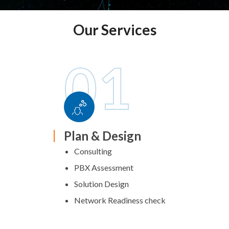
Our Services
01
Plan & Design
Consulting
PBX Assessment
Solution Design
Network Readiness check