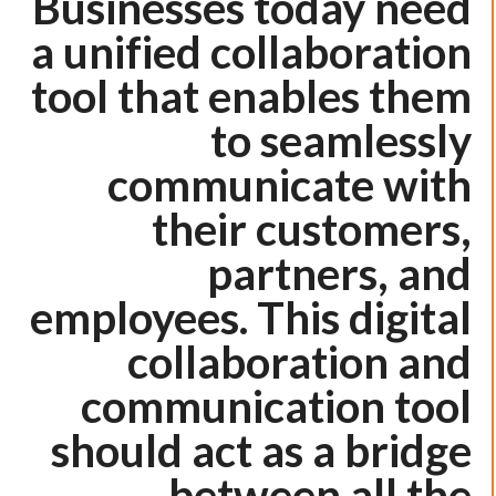
Businesses today need
a unified collaboration
tool that enables them
to seamlessly
communicate with
their customers,
partners, and
employees. This digital
collaboration and
communication tool
should act as a bridge
between all the