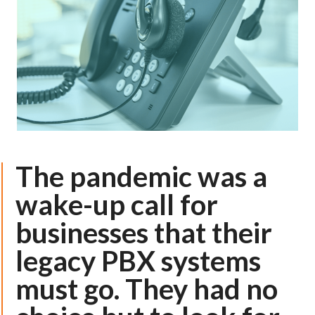
The pandemic was a
wake-up call for
businesses that their
legacy PBX systems
must go. They had no