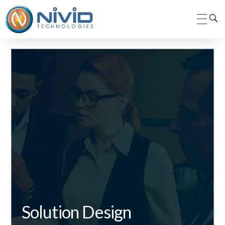
Nivid Technologies Pvt. Ltd.
Nivid Technologies
Solution Design