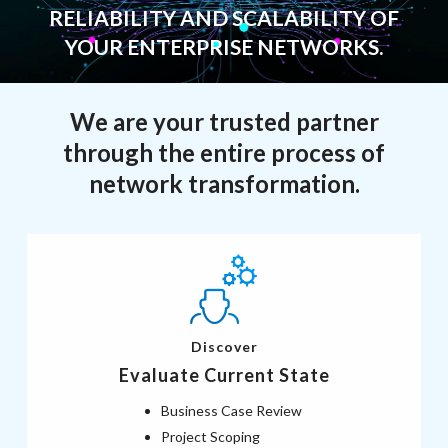
RELIABILITY AND SCALABILITY OF
YOUR ENTERPRISE NETWORKS.
We are your trusted partner
through the entire process of
network transformation.
Discover
Evaluate Current State
Business Case Review
Project Scoping