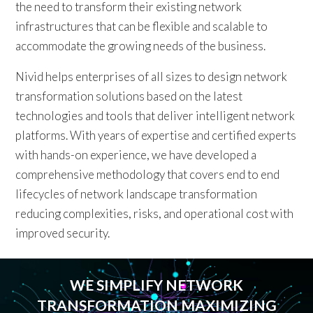
the need to transform their existing network
infrastructures that can be flexible and scalable to
accommodate the growing needs of the business.
Nivid helps enterprises of all sizes to design network
transformation solutions based on the latest
technologies and tools that deliver intelligent network
platforms. With years of expertise and certified experts
with hands-on experience, we have developed a
comprehensive methodology that covers end to end
lifecycles of network landscape transformation
reducing complexities, risks, and operational cost with
improved security.
WE SIMPLIFY NETWORK
TRANSFORMATION MAXIMIZING