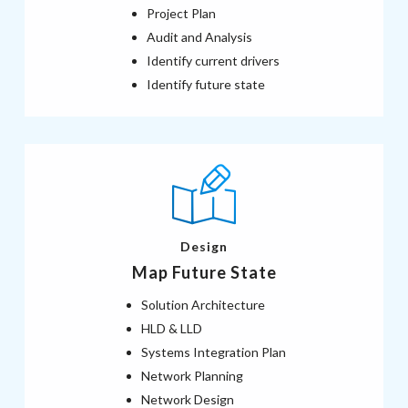
Project Plan
Audit and Analysis
Identify current drivers
Identify future state
Design
Map Future State
Solution Architecture
HLD & LLD
Systems Integration Plan
Network Planning
Network Design