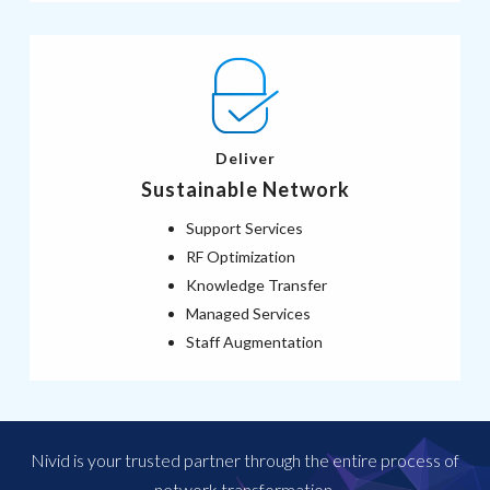
Deliver
Sustainable Network
Support Services
RF Optimization
Knowledge Transfer
Managed Services
Staff Augmentation
Nivid is your trusted partner through the entire process of
network transformation.