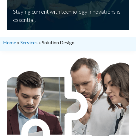
Staying current with technology innovations is
essential.
Home
»
Services
»
Solution Design