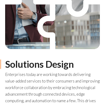
Solutions Design
Enterprises today are working towards delivering
value-added services to their consumers and improving
workforce collaboration by embracing technological
advancement through connected devices, edge
computing, and automation to name a few. This drives