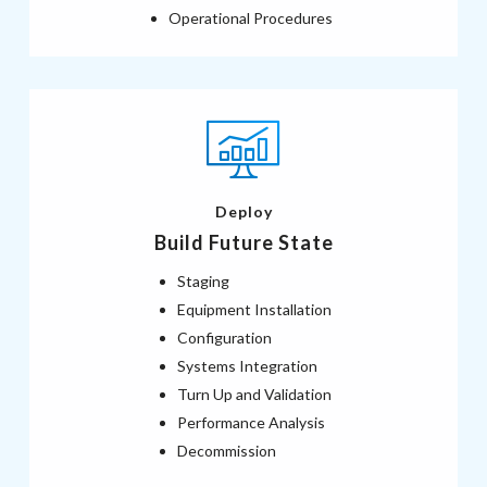
Operational Procedures
Deploy
Build Future State
Staging
Equipment Installation
Configuration
Systems Integration
Turn Up and Validation
Performance Analysis
Decommission