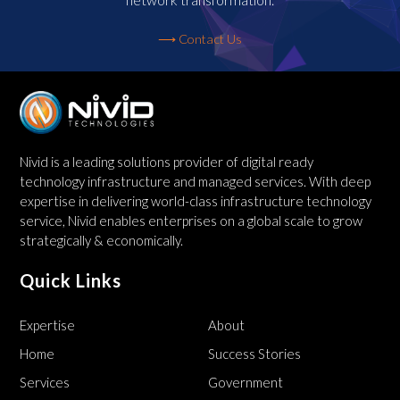
⟶ Contact Us
Nivid is a leading solutions provider of digital ready
technology infrastructure and managed services. With deep
expertise in delivering world-class infrastructure technology
service, Nivid enables enterprises on a global scale to grow
strategically & economically.
Quick Links
Expertise
About
Home
Success Stories
Services
Government