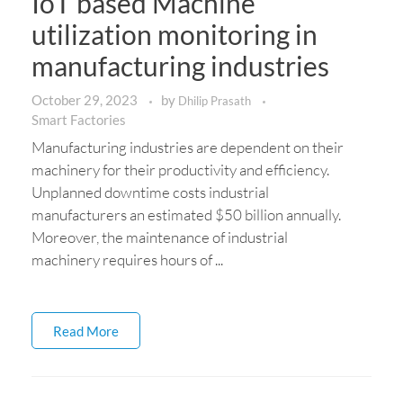
IoT based Machine
utilization monitoring in
manufacturing industries
October 29, 2023
by
Dhilip Prasath
Smart Factories
Manufacturing industries are dependent on their
machinery for their productivity and efficiency.
Unplanned downtime costs industrial
manufacturers an estimated $50 billion annually.
Moreover, the maintenance of industrial
machinery requires hours of ...
Read More