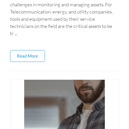
challenges in monitoring and managing assets. For
Telecommunication, energy, and utility companies,
tools and equipment used by their service
technicians on the field are the critical assets to be
tr ...
Read More