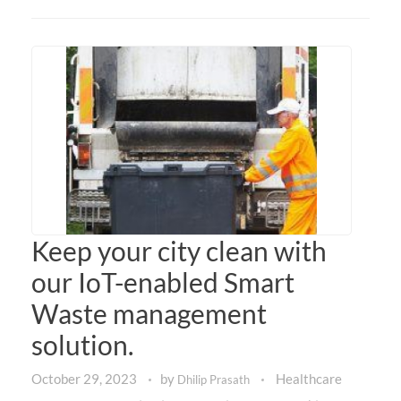
Keep your city clean with
our IoT-enabled Smart
Waste management
solution.
October 29, 2023
by
Healthcare
Dhilip Prasath