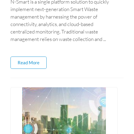
N-Smart is a single platform solution to quickly
implement next-generation Smart Waste
management by harnessing the power of
connectivity, analytics, and cloud-based
centralized monitoring. Traditional waste
management relies on waste collection and ...
Read More