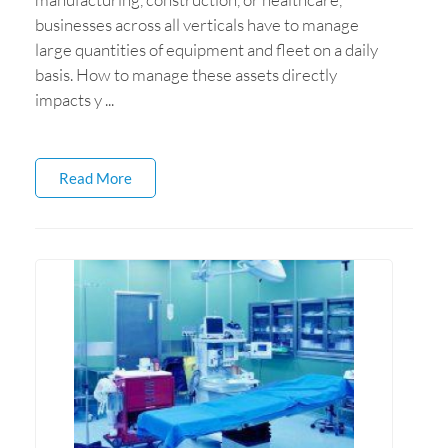
businesses across all verticals have to manage
large quantities of equipment and fleet on a daily
basis. How to manage these assets directly
impacts y ...
Read More