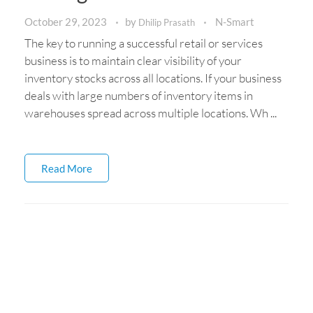
October 29, 2023
by
N-Smart
Dhilip Prasath
The key to running a successful retail or services
business is to maintain clear visibility of your
inventory stocks across all locations. If your business
deals with large numbers of inventory items in
warehouses spread across multiple locations. Wh ...
Read More