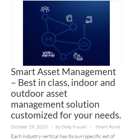
Smart Asset Management
– Best in class, indoor and
outdoor asset
management solution
customized for your needs.
October 29, 2023
by
Smart Asset
Dhilip Prasath
Each industry vertical has its own specific set of