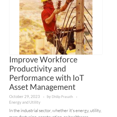
Improve Workforce
Productivity and
Performance with IoT
Asset Management
October 29, 2023
by
Dhilip Prasath
Energy and Utility
In the industrial sector, whether it's energy, utility,
manufacturing, construction, or healthcare,