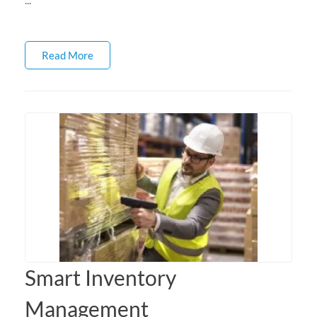
Read More
Smart Inventory
Management