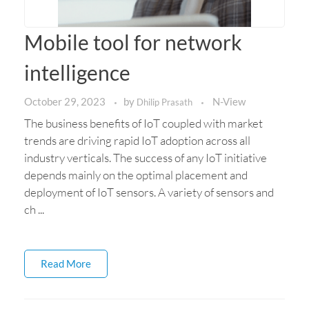
Mobile tool for network
intelligence
October 29, 2023
by
N-View
Dhilip Prasath
The business benefits of IoT coupled with market
trends are driving rapid IoT adoption across all
industry verticals. The success of any IoT initiative
depends mainly on the optimal placement and
deployment of IoT sensors. A variety of sensors and
ch ...
Read More