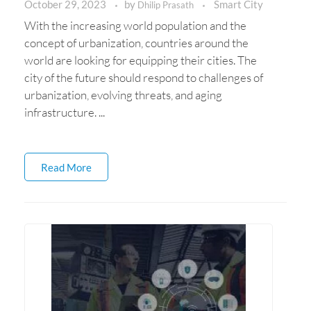
October 29, 2023
by
Smart City
Dhilip Prasath
With the increasing world population and the
concept of urbanization, countries around the
world are looking for equipping their cities. The
city of the future should respond to challenges of
urbanization, evolving threats, and aging
infrastructure. ...
Read More