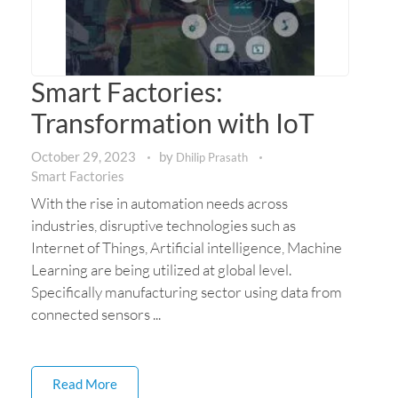
Smart Factories:
Transformation with IoT
October 29, 2023
by
Dhilip Prasath
Smart Factories
With the rise in automation needs across
industries, disruptive technologies such as
Internet of Things, Artificial intelligence, Machine
Learning are being utilized at global level.
Specifically manufacturing sector using data from
connected sensors ...
Read More