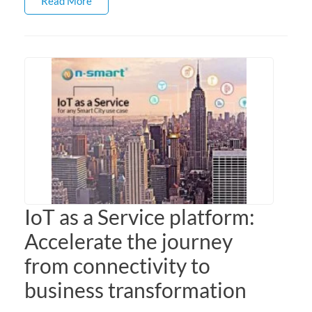
Read More
IoT as a Service platform:
Accelerate the journey
from connectivity to
business transformation