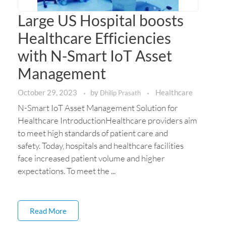
Large US Hospital boosts
Healthcare Efficiencies
with N-Smart IoT Asset
Management
October 29, 2023
by
Healthcare
Dhilip Prasath
N-Smart IoT Asset Management Solution for
Healthcare IntroductionHealthcare providers aim
to meet high standards of patient care and
safety. Today, hospitals and healthcare facilities
face increased patient volume and higher
expectations. To meet the ...
Read More