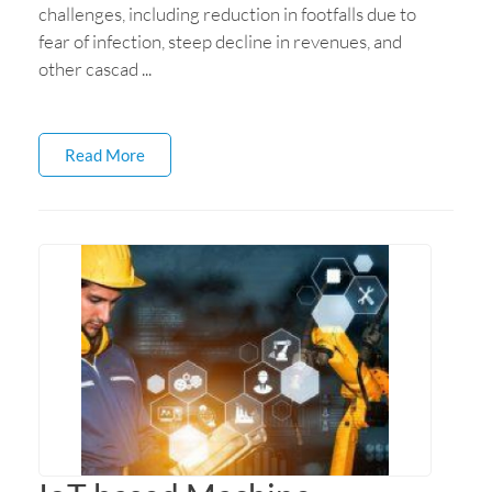
challenges, including reduction in footfalls due to
fear of infection, steep decline in revenues, and
other cascad ...
Read More