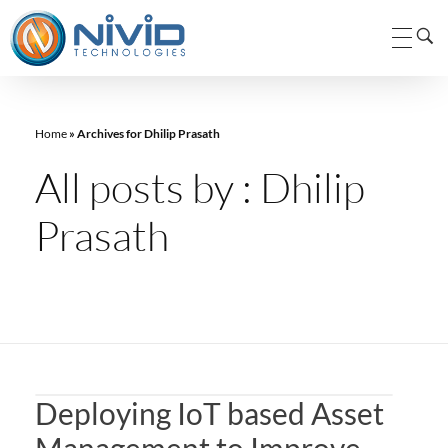
Nivid Technologies Pvt. Ltd.
Nivid Technologies
Home
»
Archives for Dhilip Prasath
All posts by : Dhilip
Prasath
Deploying IoT based Asset