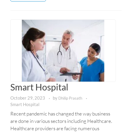
Smart Hospital
October 29, 2023
by
Dhilip Prasath
Smart Hospital
Recent pandemic has changed the way business
are done in various sectors including Healthcare.
Healthcare providers are facing numerous