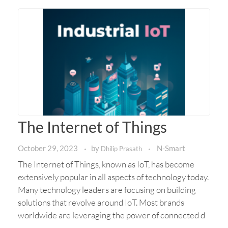
The Internet of Things
October 29, 2023
by
N-Smart
Dhilip Prasath
The Internet of Things, known as IoT, has become
extensively popular in all aspects of technology today.
Many technology leaders are focusing on building
solutions that revolve around IoT. Most brands
worldwide are leveraging the power of connected d
...