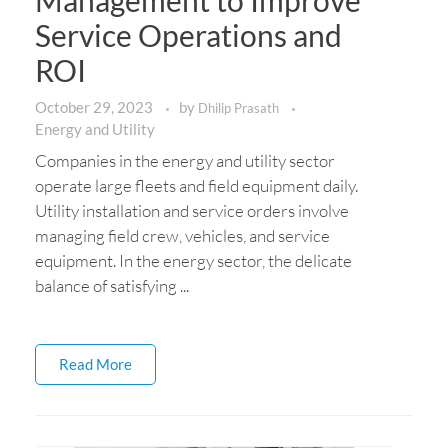
Management to Improve
Service Operations and
ROI
October 29, 2023
by
Dhilip Prasath
Energy and Utility
Companies in the energy and utility sector
operate large fleets and field equipment daily.
Utility installation and service orders involve
managing field crew, vehicles, and service
equipment. In the energy sector, the delicate
balance of satisfying ...
Read More