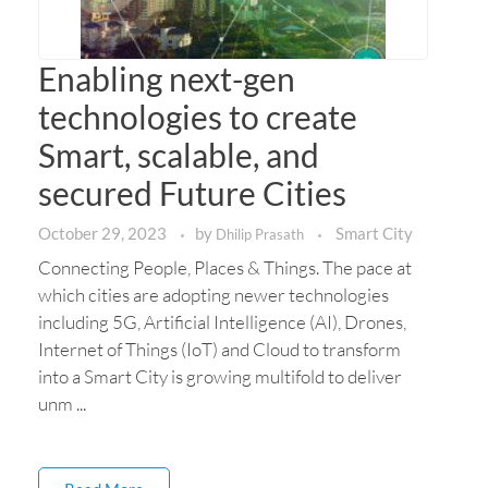
Enabling next-gen
technologies to create
Smart, scalable, and
secured Future Cities
October 29, 2023
by
Smart City
Dhilip Prasath
Connecting People, Places & Things. The pace at
which cities are adopting newer technologies
including 5G, Artificial Intelligence (AI), Drones,
Internet of Things (IoT) and Cloud to transform
into a Smart City is growing multifold to deliver
unm ...