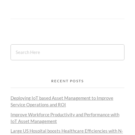
RECENT POSTS
Deploying IoT based Asset Management to Improve
Service Operations and ROI
Improve Workforce Productivity and Performance with
IoT Asset Management
Large US Hospital boosts Healthcare Efficiencies with N-