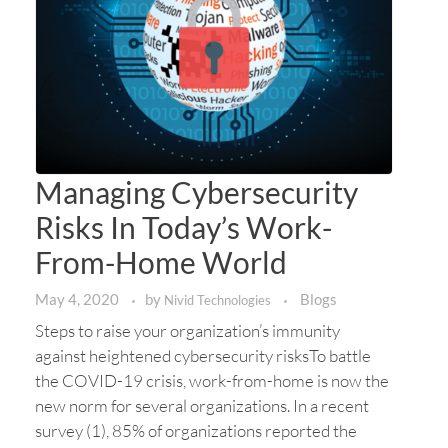
Managing Cybersecurity
Risks In Today’s Work-
From-Home World
May 4, 2020
by
Blogs
Nivid Technologies
Steps to raise your organization’s immunity
against heightened cybersecurity risksTo battle
the COVID-19 crisis, work-from-home is now the
new norm for several organizations. In a recent
survey (1), 85% of organizations reported the