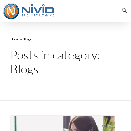
Nivid Technologies Pvt. Ltd.
Nivid Technologies
Home
»
Blogs
Posts in category:
Blogs