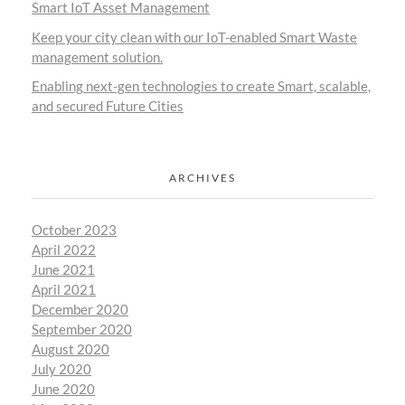
Smart IoT Asset Management
Keep your city clean with our IoT-enabled Smart Waste
management solution.
Enabling next-gen technologies to create Smart, scalable,
and secured Future Cities
ARCHIVES
October 2023
April 2022
June 2021
April 2021
December 2020
September 2020
August 2020
July 2020
June 2020