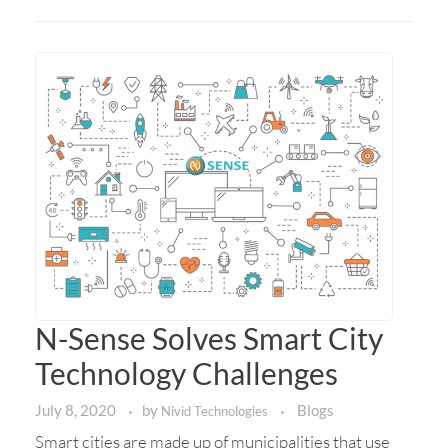
N-Sense Solves Smart City
Technology Challenges
July 8, 2020
by
Blogs
Nivid Technologies
Smart cities are made up of municipalities that use