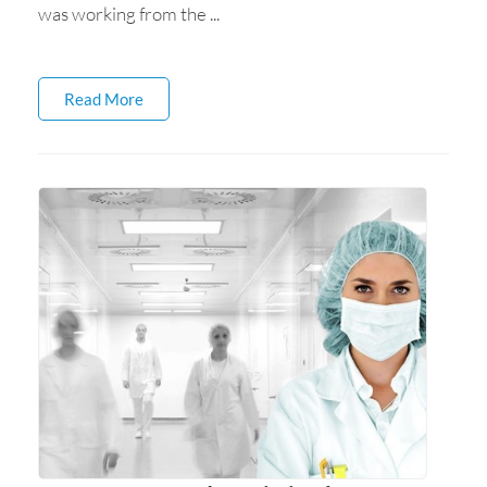
was working from the ...
Read More