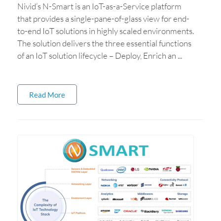
Nivid’s N-Smart is an IoT-as-a-Service platform
that provides a single-pane-of-glass view for end-
to-end IoT solutions in highly scaled environments.
The solution delivers the three essential functions
of an IoT solution lifecycle – Deploy, Enrich an ...
Read More