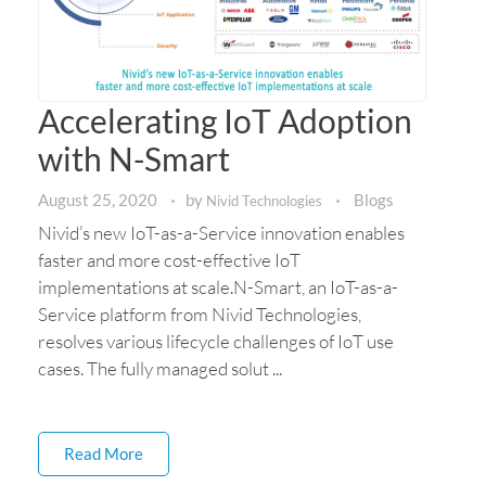
Accelerating IoT Adoption
with N-Smart
August 25, 2020
by
Blogs
Nivid Technologies
Nivid’s new IoT-as-a-Service innovation enables
faster and more cost-effective IoT
implementations at scale.N-Smart, an IoT-as-a-
Service platform from Nivid Technologies,
resolves various lifecycle challenges of IoT use
cases. The fully managed solut ...
Read More