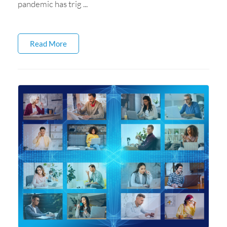
pandemic has trig ...
Read More