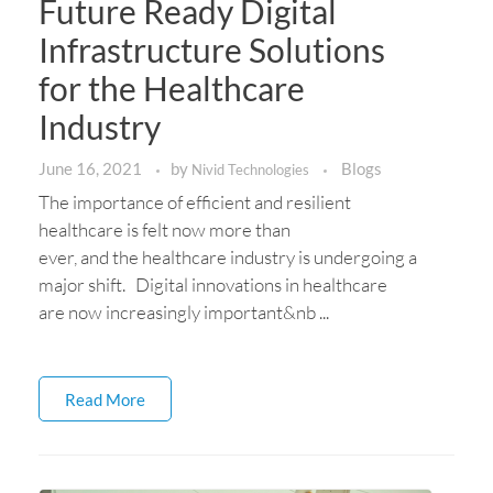
Future Ready Digital
Infrastructure Solutions
for the Healthcare
Industry
June 16, 2021
by
Blogs
Nivid Technologies
The importance of efficient and resilient
healthcare is felt now more than
ever, and the healthcare industry is undergoing a
major shift. Digital innovations in healthcare
are now increasingly important&nb ...
Read More