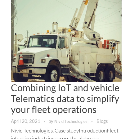
Combining IoT and vehicle
Telematics data to simplify
your fleet operations
April 20, 2021
by
Blogs
Nivid Technologies
Nivid Technologies. Case studyIntroductionFleet
intensive industries across the globe are