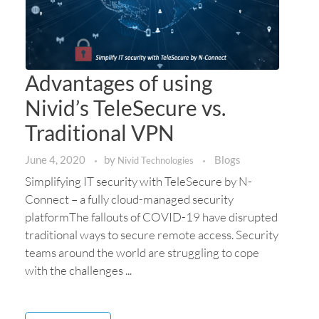
Advantages of using
Nivid’s TeleSecure vs.
Traditional VPN
June 4, 2020
by
Blogs
Nivid Technologies
Simplifying IT security with TeleSecure by N-
Connect – a fully cloud-managed security
platformThe fallouts of COVID-19 have disrupted
traditional ways to secure remote access. Security
teams around the world are struggling to cope
with the challenges ...