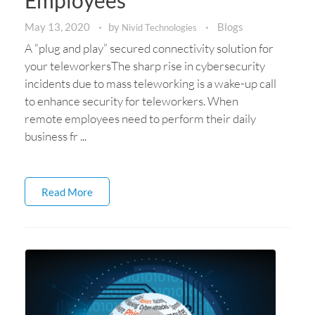
Employees
May 13, 2020
by
Blogs
Nivid Technologies
A “plug and play” secured connectivity solution for
your teleworkersThe sharp rise in cybersecurity
incidents due to mass teleworking is a wake-up call
to enhance security for teleworkers. When
remote employees need to perform their daily
business fr ...
Read More