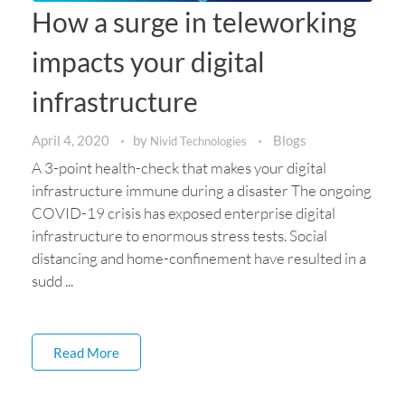
How a surge in teleworking
impacts your digital
infrastructure
April 4, 2020
by
Blogs
Nivid Technologies
A 3-point health-check that makes your digital
infrastructure immune during a disaster The ongoing
COVID-19 crisis has exposed enterprise digital
infrastructure to enormous stress tests. Social
distancing and home-confinement have resulted in a
sudd ...
Read More