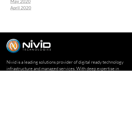
May 2020
April 2020
Nivid is a leading solutions provider of digital ready technology
infrastructure and managed services. With deep expertise in
delivering world-class infrastructure technology service, Nivid
enables enterprises on a global scale to grow strategically &
economically.
Quick Links
Home
About
Expertise
Success Stories