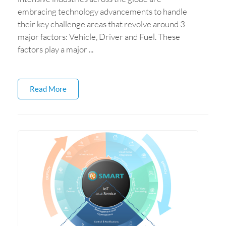
embracing technology advancements to handle
their key challenge areas that revolve around 3
major factors: Vehicle, Driver and Fuel. These
factors play a major ...
Read More