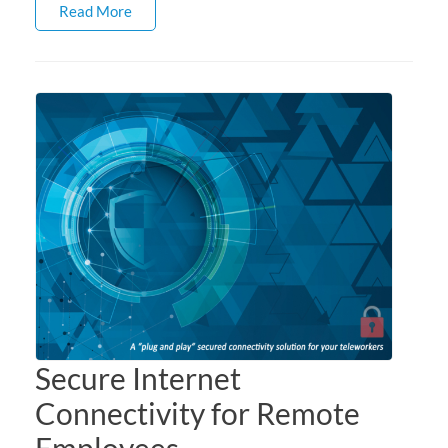
Read More
Secure Internet
Connectivity for Remote