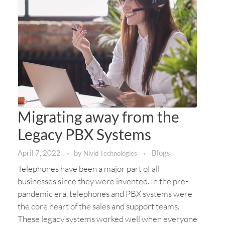
Migrating away from the
Legacy PBX Systems
April 7, 2022
by
Blogs
Nivid Technologies
Telephones have been a major part of all
businesses since they were invented. In the pre-
pandemic era, telephones and PBX systems were
the core heart of the sales and support teams.
These legacy systems worked well when everyone