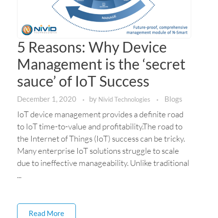
5 Reasons: Why Device
Management is the ‘secret
sauce’ of IoT Success
December 1, 2020
by
Blogs
Nivid Technologies
IoT device management provides a definite road
to IoT time-to-value and profitability.The road to
the Internet of Things (IoT) success can be tricky.
Many enterprise IoT solutions struggle to scale
due to ineffective manageability. Unlike traditional
...
Read More