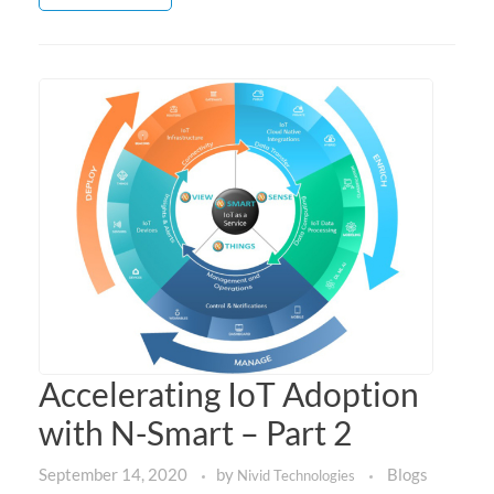
Accelerating IoT Adoption
with N-Smart – Part 2
September 14, 2020
by
Blogs
Nivid Technologies