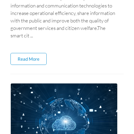
information and communication technologies to
increase operational efficiency, share information
with the public and improve both the quality of
government services and citizen welfare.The
smart cit ...
Read More